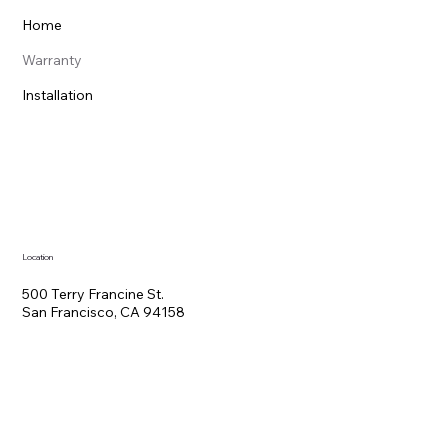
Home
Warranty
Installation
Location
500 Terry Francine St.
San Francisco, CA 94158