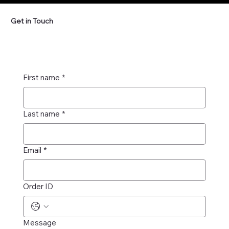
Get in Touch
First name
*
Last name
*
Email
*
Order ID
Message