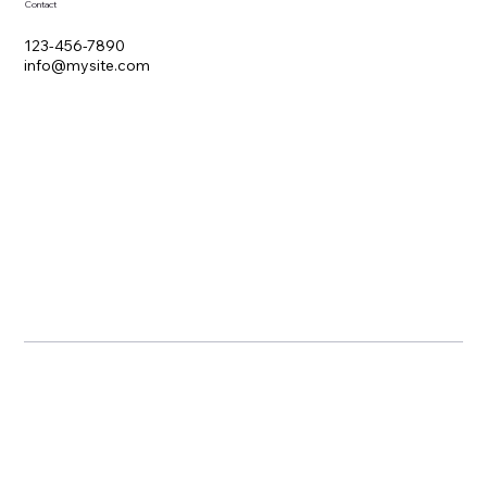
Contact
123-456-7890
info@mysite.com