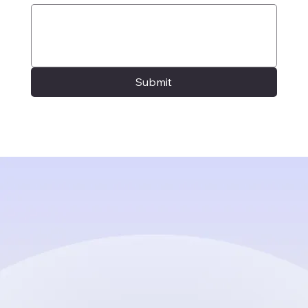
Submit