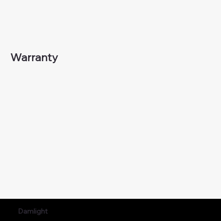
Warranty
Damlight